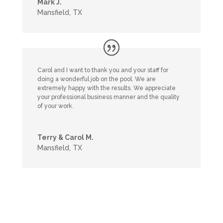
Mark J.
Mansfield, TX
Carol and I want to thank you and your staff for
doing a wonderful job on the pool. We are
extremely happy with the results. We appreciate
your professional business manner and the quality
of your work.
Terry & Carol M.
Mansfield, TX