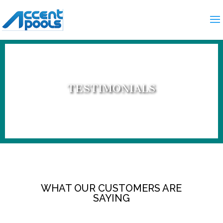
TESTIMONIALS
WHAT OUR CUSTOMERS ARE
SAYING