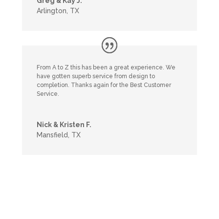
Greg & Kay J.
Arlington, TX
From A to Z this has been a great experience. We
have gotten superb service from design to
completion. Thanks again for the Best Customer
Service.
Nick & Kristen F.
Mansfield, TX