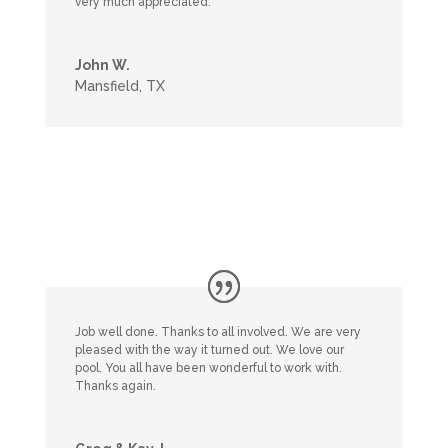
very much appreciated.
John W.
Mansfield, TX
Job well done. Thanks to all involved. We are very
pleased with the way it turned out. We love our
pool. You all have been wonderful to work with.
Thanks again.