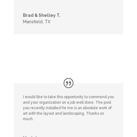
Brad & Shelley T.
Mansfield, TX
I would like to take this opportunity to commend you
and your organization on a job well done. The pool
you recently installed for me is an absolute work of
art with the layout and landscaping. Thanks so
much.