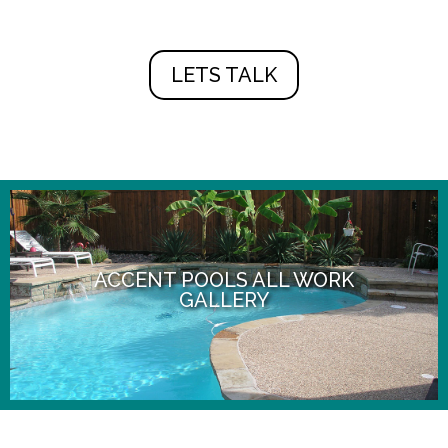
LETS TALK
ACCENT POOLS ALL WORK
GALLERY