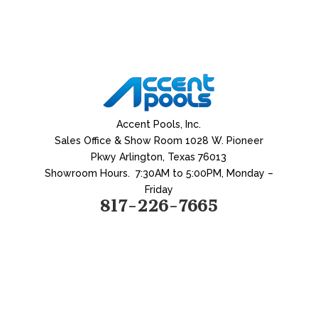
Accent Pools, Inc.
Sales Office & Show Room
1028 W. Pioneer
Pkwy
Arlington, Texas 76013
Showroom Hours.
7:30AM
to 5:00PM, Monday –
Friday
817-226-7665
Home
|
About
|
What We Do
|
Water
|
Backyard Living
|
Remodeling
|
Testimonial
|
Contact
Water Features
|
Geometric
Pools
|
Spas
|
Free Forms Pools
|
Stone Accents
|
All