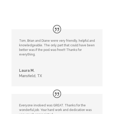
Tom, Brian and Diane were very friendly, helpful and
knowledgeable. The only part that could have been
better was if the pool was free!!! Thanks for
everything.
Laura M.
Mansfield, TX
Everyone involved was GREAT. Thanks for the
wonderful job. Your hard work and dedication was