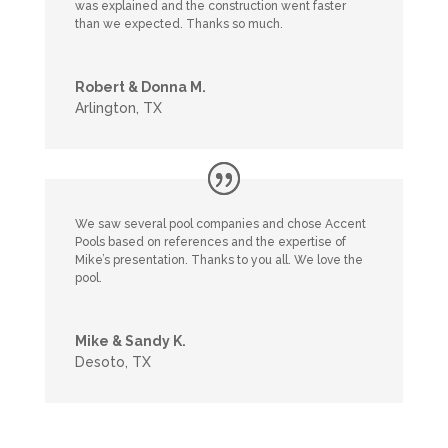
was explained and the construction went faster
than we expected. Thanks so much.
Robert & Donna M.
Arlington, TX
We saw several pool companies and chose Accent
Pools based on references and the expertise of
Mike’s presentation. Thanks to you all. We love the
pool.
Mike & Sandy K.
Desoto, TX