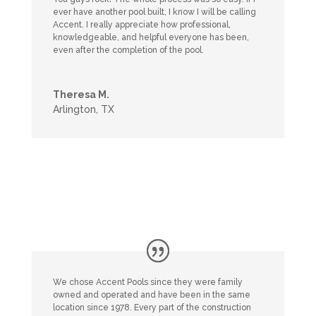
ever have another pool built, I know I will be calling
Accent. I really appreciate how professional,
knowledgeable, and helpful everyone has been,
even after the completion of the pool.
Theresa M.
Arlington, TX
We chose Accent Pools since they were family
owned and operated and have been in the same
location since 1978. Every part of the construction