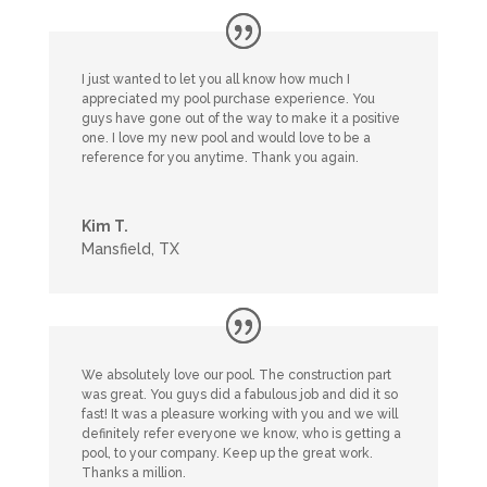
I just wanted to let you all know how much I
appreciated my pool purchase experience. You
guys have gone out of the way to make it a positive
one. I love my new pool and would love to be a
reference for you anytime. Thank you again.
Kim T.
Mansfield, TX
We absolutely love our pool. The construction part
was great. You guys did a fabulous job and did it so
fast! It was a pleasure working with you and we will
definitely refer everyone we know, who is getting a
pool, to your company. Keep up the great work.
Thanks a million.