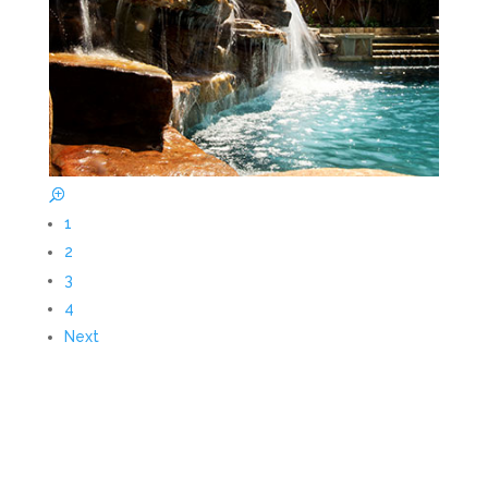
1
2
3
4
Next