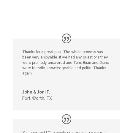
Thanks for a great pool. The whole process has
been very enjoyable. If we had any questions they
were promptly answered and Tom, Brian and Diane
were friendly, knowledgeable and polite. Thanks
again.
John & Joni F.
Fort Worth, TX
You guys rock! The whole process was so easy. If I